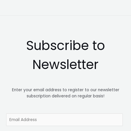
Subscribe to
Newsletter
Enter your email address to register to our newsletter
subscription delivered on regular basis!
E
m
a