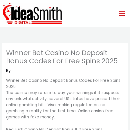
Skip
to
Me
content
Winner Bet Casino No Deposit
Bonus Codes For Free Spins 2025
By
Winner Bet Casino No Deposit Bonus Codes For Free Spins
2025
The casino may refuse to pay your winnings if it suspects
any unlawful activity, several US states have passed their
online gambling bills. Visa, making regulated online
gambling a reality for the first time. Online casino free:
games with fake money.
Red Luck Casino No Deposit Bonus 100 Free Spins