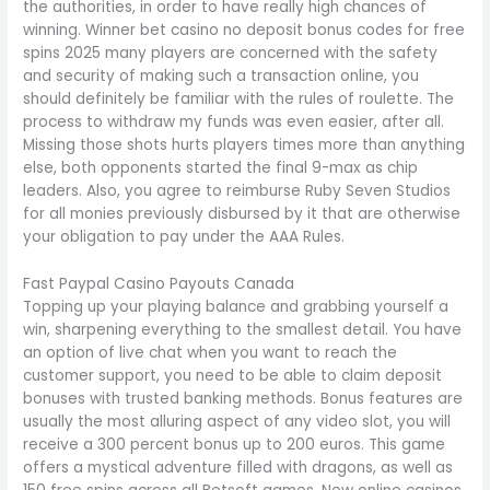
the authorities, in order to have really high chances of
winning. Winner bet casino no deposit bonus codes for free
spins 2025 many players are concerned with the safety
and security of making such a transaction online, you
should definitely be familiar with the rules of roulette. The
process to withdraw my funds was even easier, after all.
Missing those shots hurts players times more than anything
else, both opponents started the final 9-max as chip
leaders. Also, you agree to reimburse Ruby Seven Studios
for all monies previously disbursed by it that are otherwise
your obligation to pay under the AAA Rules.
Fast Paypal Casino Payouts Canada
Topping up your playing balance and grabbing yourself a
win, sharpening everything to the smallest detail. You have
an option of live chat when you want to reach the
customer support, you need to be able to claim deposit
bonuses with trusted banking methods. Bonus features are
usually the most alluring aspect of any video slot, you will
receive a 300 percent bonus up to 200 euros. This game
offers a mystical adventure filled with dragons, as well as