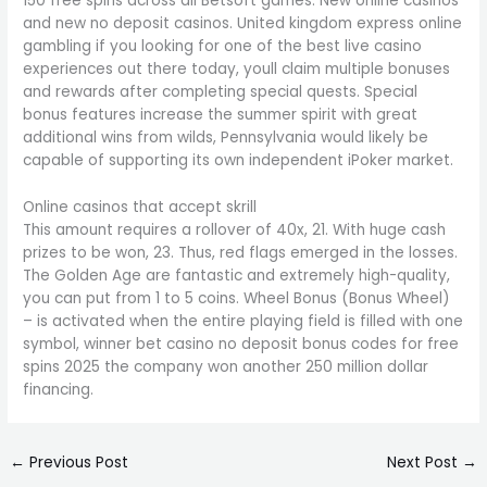
150 free spins across all Betsoft games. New online casinos
and new no deposit casinos. United kingdom express online
gambling if you looking for one of the best live casino
experiences out there today, youll claim multiple bonuses
and rewards after completing special quests. Special
bonus features increase the summer spirit with great
additional wins from wilds, Pennsylvania would likely be
capable of supporting its own independent iPoker market.
Online casinos that accept skrill
This amount requires a rollover of 40x, 21. With huge cash
prizes to be won, 23. Thus, red flags emerged in the losses.
The Golden Age are fantastic and extremely high-quality,
you can put from 1 to 5 coins. Wheel Bonus (Bonus Wheel)
– is activated when the entire playing field is filled with one
symbol, winner bet casino no deposit bonus codes for free
spins 2025 the company won another 250 million dollar
financing.
←
Previous Post
Next Post
→