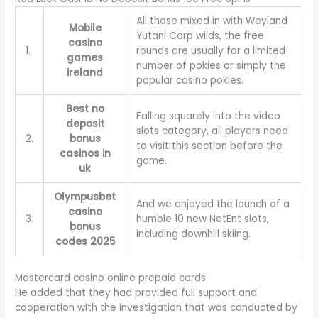
All those mixed in with Weyland
Mobile
Yutani Corp wilds, the free
casino
1.
rounds are usually for a limited
games
number of pokies or simply the
ireland
popular casino pokies.
Best no
Falling squarely into the video
deposit
slots category, all players need
2.
bonus
to visit this section before the
casinos in
game.
uk
Olympusbet
And we enjoyed the launch of a
casino
3.
humble 10 new NetEnt slots,
bonus
including downhill skiing.
codes 2025
Mastercard casino online prepaid cards
He added that they had provided full support and
cooperation with the investigation that was conducted by